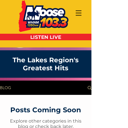
LISTEN LIVE
The Lakes Region's
Greatest Hits
BLOG
Posts Coming Soon
Explore other categories in this
blog or check back later.