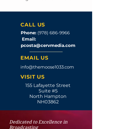
CALL US
Phone:
(978) 686-9966
Email:
pcosta@cervmedia.com
EMAIL US
info@themoose1033.com
VISIT US
155 Lafayette Street
Suite #5
North Hampton
NH03862
Dedicated to Excellence in
Broadcasting