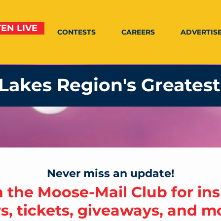
TEN LIVE
CONTESTS
CAREERS
ADVERTIS
Lakes Region's Greatest
Never miss an update!
n the Moose-Mail Club for ins
, tickets, giveaways, and mo