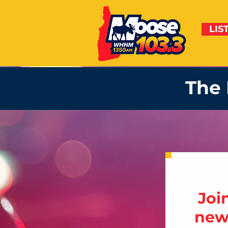
LIS
The 
Joi
news