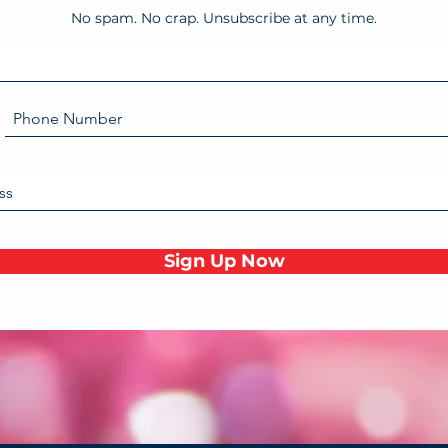
No spam. No crap. Unsubscribe at any time.
Sign Up Now