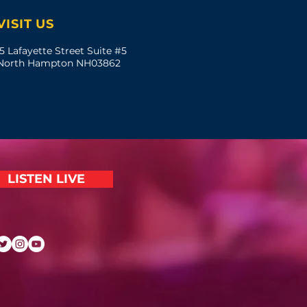
VISIT US
5 Lafayette Street Suite #5
North Hampton NH03862
LISTEN LIVE