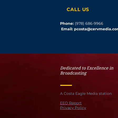
CALL US
Phone:
(978) 686-9966
Email:
pcosta@cervmedia.c
Dedicated to Excellence in
Broadcasting
A Costa Eagle Media station
EEO Report
Privacy Policy