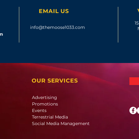
EMAIL US
15
info@themoose1033.com
om
OUR SERVICES
Advertising
Promotions
Events
Terrestrial Media
Social Media Management