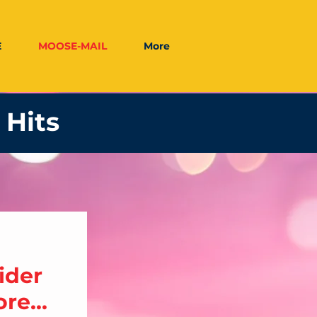
E
MOOSE-MAIL
More
 Hits
ider
re...