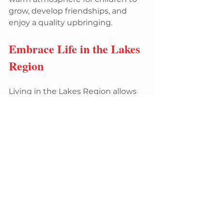
grow, develop friendships, and 
enjoy a quality upbringing.
Embrace Life in the Lakes 
Region
Living in the Lakes Region allows 
you to immerse yourself in the 
best of nature and community. 
With stunning landscapes, a 
multitude of outdoor activities, 
and a strong sense of belonging, it 
is no surprise that countless 
people fall in love with this region. 
Whether you are an outdoor 
enthusiast, a family seeking a 
secure place to raise children, or 