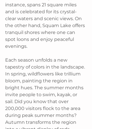
instance, spans 21 square miles 
and is celebrated for its crystal-
clear waters and scenic views. On 
the other hand, Squam Lake offers 
tranquil shores where one can 
spot loons and enjoy peaceful 
evenings.
Each season unfolds a new 
tapestry of colors in the landscape. 
In spring, wildflowers like trillium 
bloom, painting the region in 
bright hues. The summer months 
invite people to swim, kayak, or 
sail. Did you know that over 
200,000 visitors flock to the area 
during peak summer months? 
Autumn transforms the region 