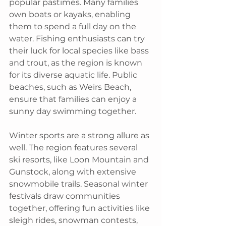
popular pastimes. Many families 
own boats or kayaks, enabling 
them to spend a full day on the 
water. Fishing enthusiasts can try 
their luck for local species like bass 
and trout, as the region is known 
for its diverse aquatic life. Public 
beaches, such as Weirs Beach, 
ensure that families can enjoy a 
sunny day swimming together.
Winter sports are a strong allure as 
well. The region features several 
ski resorts, like Loon Mountain and 
Gunstock, along with extensive 
snowmobile trails. Seasonal winter 
festivals draw communities 
together, offering fun activities like 
sleigh rides, snowman contests, 