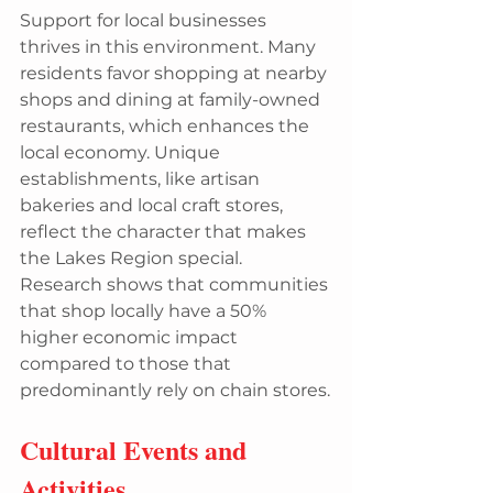
Support for local businesses 
thrives in this environment. Many 
residents favor shopping at nearby 
shops and dining at family-owned 
restaurants, which enhances the 
local economy. Unique 
establishments, like artisan 
bakeries and local craft stores, 
reflect the character that makes 
the Lakes Region special. 
Research shows that communities 
that shop locally have a 50% 
higher economic impact 
compared to those that 
predominantly rely on chain stores.
Cultural Events and 
Activities