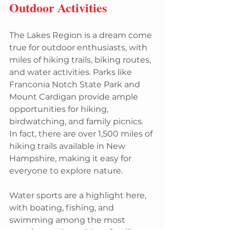
Outdoor Activities
The Lakes Region is a dream come 
true for outdoor enthusiasts, with 
miles of hiking trails, biking routes, 
and water activities. Parks like 
Franconia Notch State Park and 
Mount Cardigan provide ample 
opportunities for hiking, 
birdwatching, and family picnics. 
In fact, there are over 1,500 miles of 
hiking trails available in New 
Hampshire, making it easy for 
everyone to explore nature.
Water sports are a highlight here, 
with boating, fishing, and 
swimming among the most 