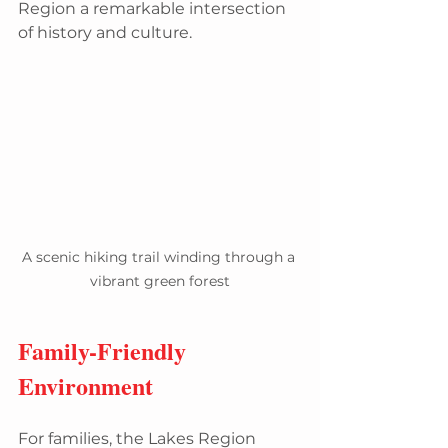
Region a remarkable intersection 
of history and culture.
A scenic hiking trail winding through a 
vibrant green forest
Family-Friendly 
Environment
For families, the Lakes Region 