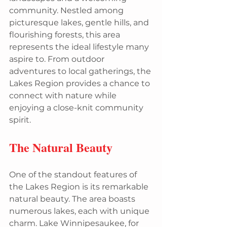
community. Nestled among 
picturesque lakes, gentle hills, and 
flourishing forests, this area 
represents the ideal lifestyle many 
aspire to. From outdoor 
adventures to local gatherings, the 
Lakes Region provides a chance to 
connect with nature while 
enjoying a close-knit community 
spirit.
The Natural Beauty
One of the standout features of 
the Lakes Region is its remarkable 
natural beauty. The area boasts 
numerous lakes, each with unique 
charm. Lake Winnipesaukee, for 