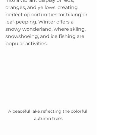
into a vibrant display of reds, 
oranges, and yellows, creating 
perfect opportunities for hiking or 
leaf-peeping. Winter offers a 
snowy wonderland, where skiing, 
snowshoeing, and ice fishing are 
popular activities.
A peaceful lake reflecting the colorful 
autumn trees