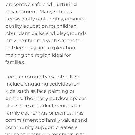
presents a safe and nurturing 
environment. Many schools 
consistently rank highly, ensuring 
quality education for children. 
Abundant parks and playgrounds 
provide children with spaces for 
outdoor play and exploration, 
making the region ideal for 
families.
Local community events often 
include engaging activities for 
kids, such as face painting or 
games. The many outdoor spaces 
also serve as perfect venues for 
family gatherings or picnics. This 
commitment to family values and 
community support creates a 
warm atmosphere for children to 