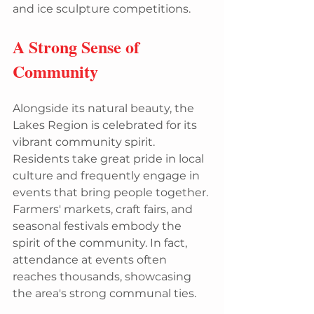
and ice sculpture competitions.
A Strong Sense of 
Community
Alongside its natural beauty, the 
Lakes Region is celebrated for its 
vibrant community spirit. 
Residents take great pride in local 
culture and frequently engage in 
events that bring people together. 
Farmers' markets, craft fairs, and 
seasonal festivals embody the 
spirit of the community. In fact, 
attendance at events often 
reaches thousands, showcasing 
the area's strong communal ties.