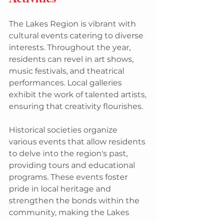
The Lakes Region is vibrant with 
cultural events catering to diverse 
interests. Throughout the year, 
residents can revel in art shows, 
music festivals, and theatrical 
performances. Local galleries 
exhibit the work of talented artists, 
ensuring that creativity flourishes.
Historical societies organize 
various events that allow residents 
to delve into the region's past, 
providing tours and educational 
programs. These events foster 
pride in local heritage and 
strengthen the bonds within the 
community, making the Lakes 