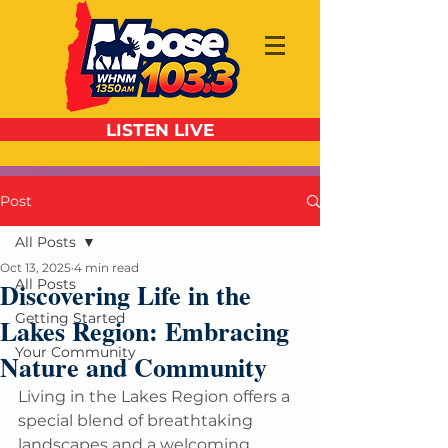
LISTEN LIVE
Post
All Posts
Oct 13, 2025
4 min read
All Posts
Discovering Life in the
Getting Started
Lakes Region: Embracing
Your Community
Nature and Community
Living in the Lakes Region offers a 
special blend of breathtaking 
landscapes and a welcoming 